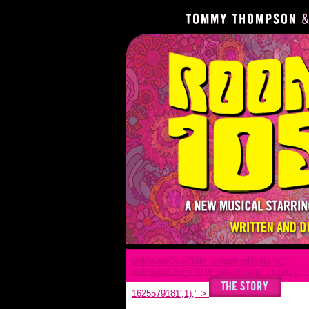
onMouseOut="MM_swapImgRestore();"
onMouseOver="MM_swapImage('thestory','','
1625579181',1);"
>