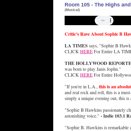
Room 105 - The Highs and 
(Musical)
Critic's Rave About Sophie B Ha
LA TIMES
says, "Sophie B Hawkin
CLICK
HERE
For Entire LA TIME
THE HOLLYWOOD REPORT
was born to play Janis Joplin."
CLICK
HERE
For Entire Hollywoo
this is an absolu
"If you're in L.A.,
and real rock and roll, this is a mus
simply a unique evening out, this is
"Sophie B Hawkins passionately chan
- Indie 103.1 R
astonishing voice."
"Sophie B. Hawkins is remarkable a