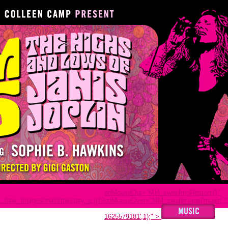
onMouseOut="MM_swapImgRestore();"
../nav_images/main/thestory_o.gif?
onMouseOver="MM_swapImage('music','','
1625579181',1);"
>