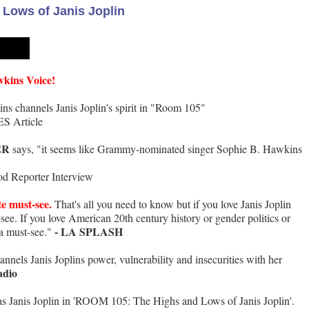
Lows of Janis Joplin
wkins Voice!
s channels Janis Joplin's spirit in "Room 105"
S Article
ER
says, "it seems like Grammy-nominated singer Sophie B. Hawkins
d Reporter Interview
te must-see.
That's all you need to know but if you love Janis Joplin
t-see. If you love American 20th century history or gender politics or
- LA SPLASH
 a must-see."
nels Janis Joplins power, vulnerability and insecurities with her
adio
s Janis Joplin in 'ROOM 105: The Highs and Lows of Janis Joplin'.